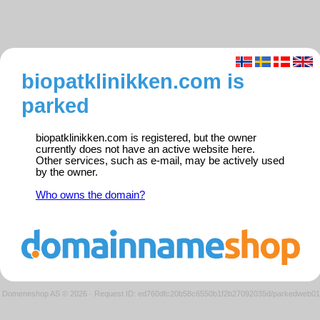
biopatklinikken.com is
parked
biopatklinikken.com is registered, but the owner
currently does not have an active website here.
Other services, such as e-mail, may be actively used
by the owner.
Who owns the domain?
Domeneshop AS © 2026
·
Request ID: ed760dfc20b58c6550b1f2b27092035d/parkedweb01